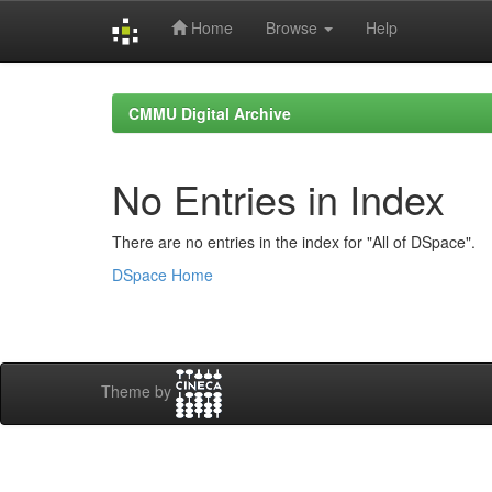
Home
Browse
Help
Skip
navigation
CMMU Digital Archive
No Entries in Index
There are no entries in the index for "All of DSpace".
DSpace Home
Theme by