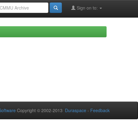
Sign on to:
oftware
Copyright © 2002-2013
Duraspace
-
Feedback