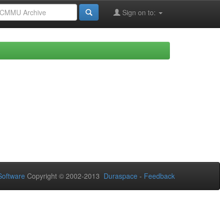
Sign on to:
oftware
Copyright © 2002-2013
Duraspace
-
Feedback