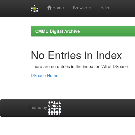
Home
Browse
Help
Skip
navigation
CMMU Digital Archive
No Entries in Index
There are no entries in the index for "All of DSpace".
DSpace Home
Theme by