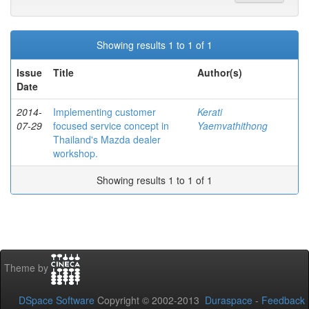
Showing results 1 to 1 of 1
Issue
Title
Author(s)
Date
2014-
Implementing customer
Kerati
07-29
focused service concept in
Yaemvathithong
Thailand's Mazda dealer
workshop.
Showing results 1 to 1 of 1
Theme by
DSpace Software
Copyright © 2002-2013
Duraspace
-
Feedback