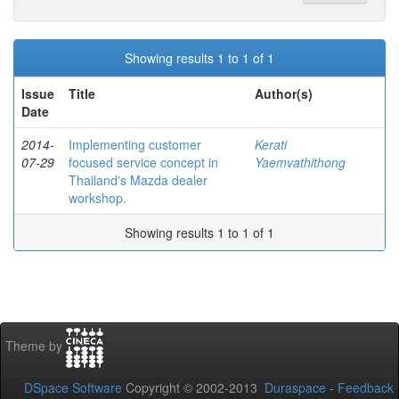
Showing results 1 to 1 of 1
Issue
Title
Author(s)
Date
2014-
Implementing customer
Kerati
07-29
focused service concept in
Yaemvathithong
Thailand's Mazda dealer
workshop.
Showing results 1 to 1 of 1
Theme by
DSpace Software
Copyright © 2002-2013
Duraspace
-
Feedback