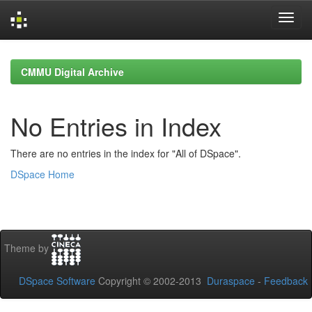
Skip
navigation
CMMU Digital Archive
No Entries in Index
There are no entries in the index for "All of DSpace".
DSpace Home
Theme by
DSpace Software
Copyright © 2002-2013
Duraspace
-
Feedback