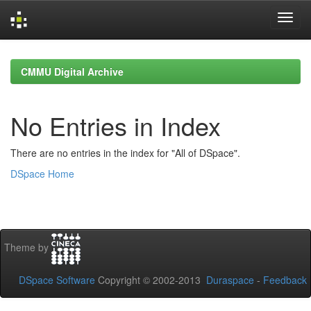
Skip
navigation
CMMU Digital Archive
No Entries in Index
There are no entries in the index for "All of DSpace".
DSpace Home
Theme by
DSpace Software
Copyright © 2002-2013
Duraspace
-
Feedback