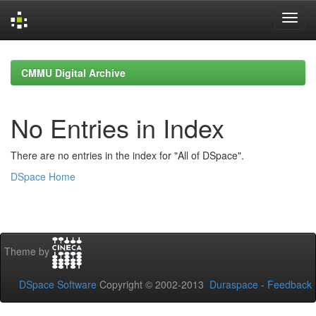
Skip
navigation
CMMU Digital Archive
No Entries in Index
There are no entries in the index for "All of DSpace".
DSpace Home
Theme by
DSpace Software
Copyright © 2002-2013
Duraspace
-
Feedback