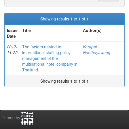
Showing results 1 to 1 of 1
Issue
Title
Author(s)
Date
2017-
The factors related to
Korapat
11-22
international staffing policy
Nanthayawong
management of the
multinational hotel company in
Thailand.
Showing results 1 to 1 of 1
Theme by