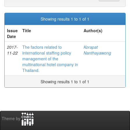
Showing results 1 to 1 of 1
Issue
Title
Author(s)
Date
2017-
The factors related to
Korapat
11-22
international staffing policy
Nanthayawong
management of the
multinational hotel company in
Thailand.
Showing results 1 to 1 of 1
Theme by