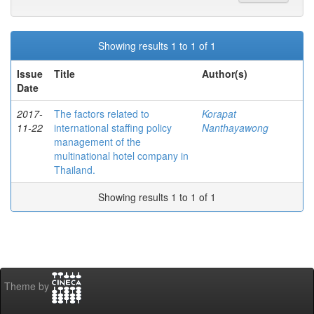
Showing results 1 to 1 of 1
Issue
Title
Author(s)
Date
2017-
The factors related to
Korapat
11-22
international staffing policy
Nanthayawong
management of the
multinational hotel company in
Thailand.
Showing results 1 to 1 of 1
Theme by