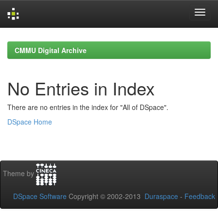
Skip
navigation
CMMU Digital Archive
No Entries in Index
There are no entries in the index for "All of DSpace".
DSpace Home
Theme by
DSpace Software
Copyright © 2002-2013
Duraspace
-
Feedback