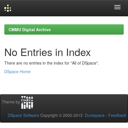
Skip
navigation
CMMU Digital Archive
No Entries in Index
There are no entries in the index for "All of DSpace".
DSpace Home
Theme by
DSpace Software
Copyright © 2002-2013
Duraspace
-
Feedback