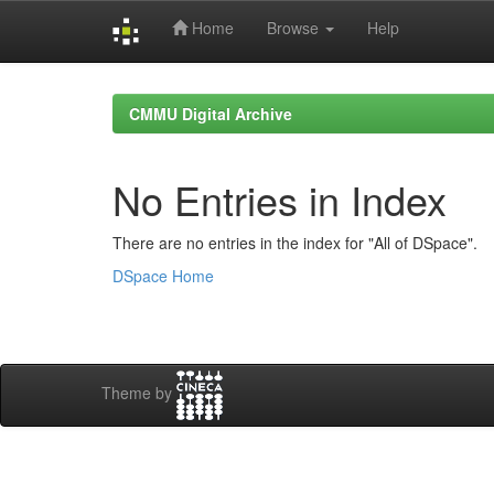
Home
Browse
Help
Skip
navigation
CMMU Digital Archive
No Entries in Index
There are no entries in the index for "All of DSpace".
DSpace Home
Theme by