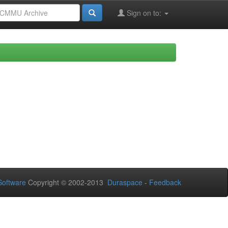
Sign on to:
oftware
Copyright © 2002-2013
Duraspace
-
Feedback