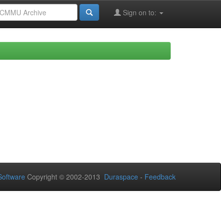
Sign on to:
oftware
Copyright © 2002-2013
Duraspace
-
Feedback