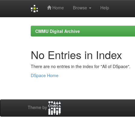
Home
Browse
Help
Skip
navigation
CMMU Digital Archive
No Entries in Index
There are no entries in the index for "All of DSpace".
DSpace Home
Theme by