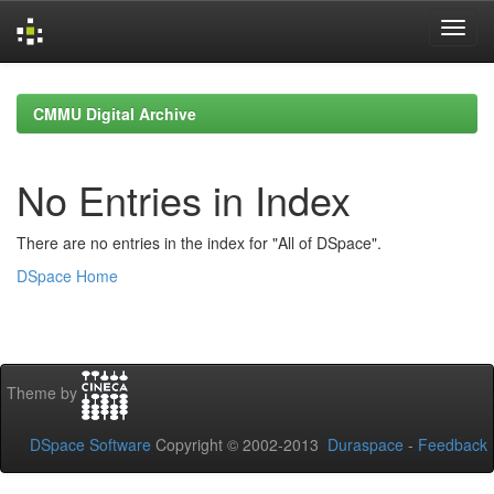
Skip
navigation
CMMU Digital Archive
No Entries in Index
There are no entries in the index for "All of DSpace".
DSpace Home
Theme by
DSpace Software
Copyright © 2002-2013
Duraspace
-
Feedback