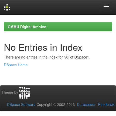
Skip
navigation
CMMU Digital Archive
No Entries in Index
There are no entries in the index for "All of DSpace".
DSpace Home
Theme by
DSpace Software
Copyright © 2002-2013
Duraspace
-
Feedback