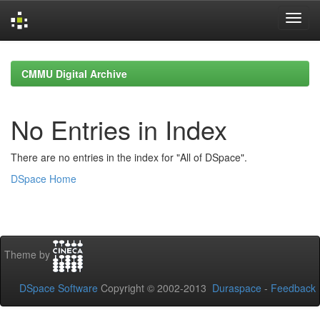
Skip
navigation
CMMU Digital Archive
No Entries in Index
There are no entries in the index for "All of DSpace".
DSpace Home
Theme by
DSpace Software
Copyright © 2002-2013
Duraspace
-
Feedback