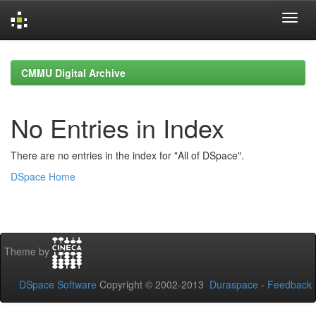
Skip
navigation
CMMU Digital Archive
No Entries in Index
There are no entries in the index for "All of DSpace".
DSpace Home
Theme by
DSpace Software
Copyright © 2002-2013
Duraspace
-
Feedback