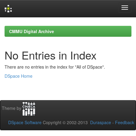
Skip
navigation
CMMU Digital Archive
No Entries in Index
There are no entries in the index for "All of DSpace".
DSpace Home
Theme by
DSpace Software
Copyright © 2002-2013
Duraspace
-
Feedback