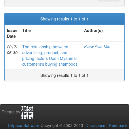
Showing results 1 to 1 of 1
Issue
Title
Author(s)
Date
2017-
The relationship between
Kyaw Swa Min
06-30
advertising, product, and
pricing factors Upon Myanmar
customers's buying shampoos.
Showing results 1 to 1 of 1
Theme by
DSpace Software
Copyright © 2002-2013
Duraspace
-
Feedback