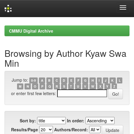
Skip
navigation
CMMU Digital Archive
Browsing by Author Kyaw Swa
Min
Jump to:
0-9
A
B
C
D
E
F
G
H
I
J
K
L
M
N
O
P
Q
R
S
T
U
V
W
X
Y
Z
or enter first few letters:
Sort by:
In order:
Results/Page
Authors/Record: