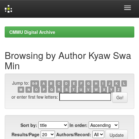
Skip
navigation
CMMU Digital Archive
Browsing by Author Kyaw Swa
Min
Jump to:
0-9
A
B
C
D
E
F
G
H
I
J
K
L
M
N
O
P
Q
R
S
T
U
V
W
X
Y
Z
or enter first few letters:
Sort by:
In order:
Results/Page
Authors/Record: