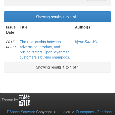
Showing results 1 to 1 of 1
Issue
Title
Author(s)
Date
2017-
The relationship between
Kyaw Swa Min
06-30
advertising, product, and
pricing factors Upon Myanmar
customers's buying shampoos.
Showing results 1 to 1 of 1
Theme by
DSpace Software
Copyright © 2002-2013
Duraspace
-
Feedback