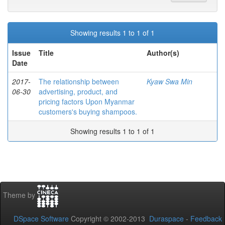
Showing results 1 to 1 of 1
Issue
Title
Author(s)
Date
2017-
The relationship between
Kyaw Swa Min
06-30
advertising, product, and
pricing factors Upon Myanmar
customers's buying shampoos.
Showing results 1 to 1 of 1
Theme by
DSpace Software
Copyright © 2002-2013
Duraspace
-
Feedback