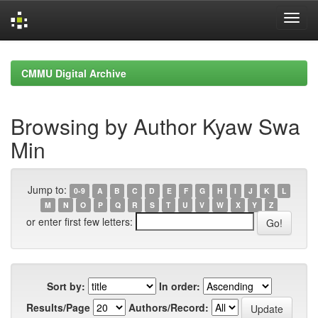
Skip
navigation
CMMU Digital Archive
Browsing by Author Kyaw Swa
Min
Jump to:
0-9
A
B
C
D
E
F
G
H
I
J
K
L
M
N
O
P
Q
R
S
T
U
V
W
X
Y
Z
or enter first few letters:
Sort by:
In order:
Results/Page
Authors/Record: