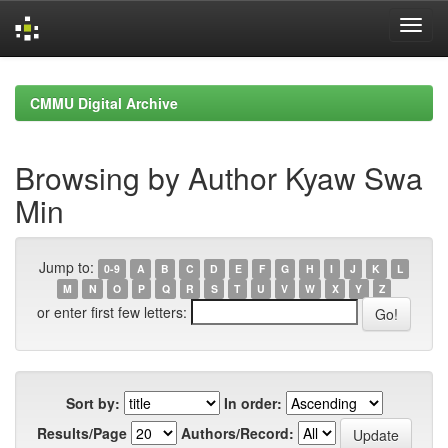
Skip
navigation
CMMU Digital Archive
Browsing by Author Kyaw Swa
Min
Jump to:
0-9
A
B
C
D
E
F
G
H
I
J
K
L
M
N
O
P
Q
R
S
T
U
V
W
X
Y
Z
or enter first few letters:
Sort by:
In order:
Results/Page
Authors/Record: