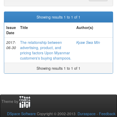
Showing results 1 to 1 of 1
Issue
Title
Author(s)
Date
2017-
The relationship between
Kyaw Swa Min
06-30
advertising, product, and
pricing factors Upon Myanmar
customers's buying shampoos.
Showing results 1 to 1 of 1
Theme by
DSpace Software
Copyright © 2002-2013
Duraspace
-
Feedback