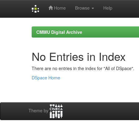
Home
Browse
Help
Skip
navigation
CMMU Digital Archive
No Entries in Index
There are no entries in the index for "All of DSpace".
DSpace Home
Theme by