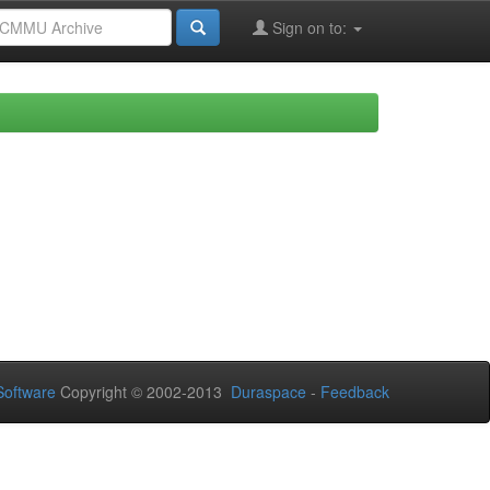
Sign on to:
oftware
Copyright © 2002-2013
Duraspace
-
Feedback