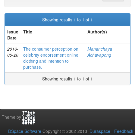
Showing results 1 to 1 of 1
Issue
Title
Author(s)
Date
2016-
The consumer perception on
Mananchaya
05-26
celebrity endorsement online
Achavapong
clothing and intention to
purchase.
Showing results 1 to 1 of 1
Theme by
DSpace Software
Copyright © 2002-2013
Duraspace
-
Feedback