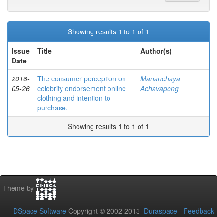
Showing results 1 to 1 of 1
Issue
Title
Author(s)
Date
2016-
The consumer perception on
Mananchaya
05-26
celebrity endorsement online
Achavapong
clothing and intention to
purchase.
Showing results 1 to 1 of 1
Theme by
DSpace Software
Copyright © 2002-2013
Duraspace
-
Feedback