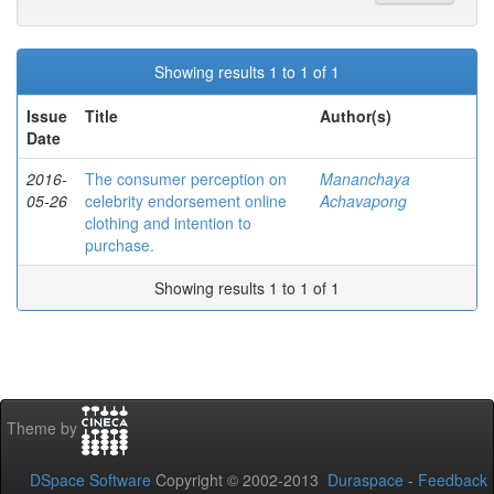
Showing results 1 to 1 of 1
Issue
Title
Author(s)
Date
2016-
The consumer perception on
Mananchaya
05-26
celebrity endorsement online
Achavapong
clothing and intention to
purchase.
Showing results 1 to 1 of 1
Theme by
DSpace Software
Copyright © 2002-2013
Duraspace
-
Feedback