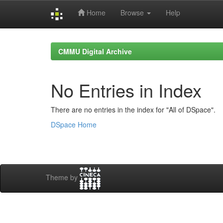
Home
Browse
Help
Skip
navigation
CMMU Digital Archive
No Entries in Index
There are no entries in the index for "All of DSpace".
DSpace Home
Theme by