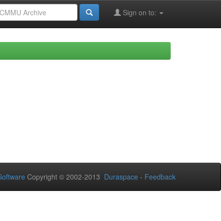
Sign on to:
oftware
Copyright © 2002-2013
Duraspace
-
Feedback