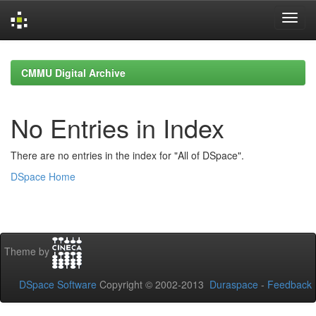
Skip
navigation
CMMU Digital Archive
No Entries in Index
There are no entries in the index for "All of DSpace".
DSpace Home
Theme by
DSpace Software
Copyright © 2002-2013
Duraspace
-
Feedback