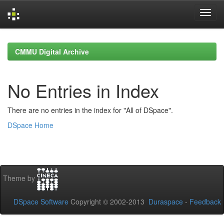
Skip
navigation
CMMU Digital Archive
No Entries in Index
There are no entries in the index for "All of DSpace".
DSpace Home
Theme by
DSpace Software
Copyright © 2002-2013
Duraspace
-
Feedback