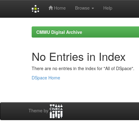
Home
Browse
Help
Skip
navigation
CMMU Digital Archive
No Entries in Index
There are no entries in the index for "All of DSpace".
DSpace Home
Theme by