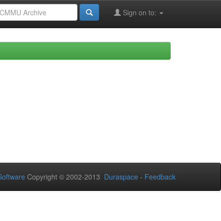
Sign on to:
oftware
Copyright © 2002-2013
Duraspace
-
Feedback