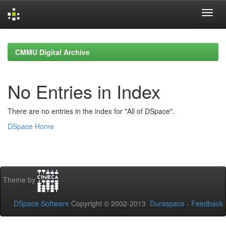
Skip
navigation
CMMU Digital Archive
No Entries in Index
There are no entries in the index for "All of DSpace".
DSpace Home
Theme by
DSpace Software
Copyright © 2002-2013
Duraspace
-
Feedback