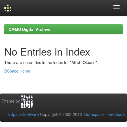
Skip
navigation
CMMU Digital Archive
No Entries in Index
There are no entries in the index for "All of DSpace".
DSpace Home
Theme by
DSpace Software
Copyright © 2002-2013
Duraspace
-
Feedback