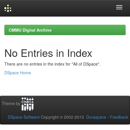
Skip
navigation
CMMU Digital Archive
No Entries in Index
There are no entries in the index for "All of DSpace".
DSpace Home
Theme by
DSpace Software
Copyright © 2002-2013
Duraspace
-
Feedback