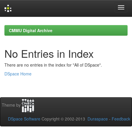
Skip
navigation
CMMU Digital Archive
No Entries in Index
There are no entries in the index for "All of DSpace".
DSpace Home
Theme by
DSpace Software
Copyright © 2002-2013
Duraspace
-
Feedback