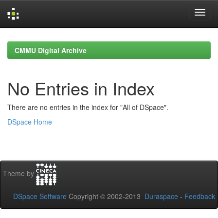
Skip
navigation
CMMU Digital Archive
No Entries in Index
There are no entries in the index for "All of DSpace".
DSpace Home
Theme by
DSpace Software
Copyright © 2002-2013
Duraspace
-
Feedback