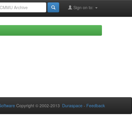
Sign on to:
oftware
Copyright © 2002-2013
Duraspace
-
Feedback