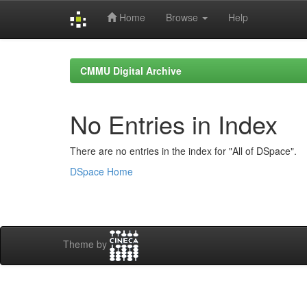
Home
Browse
Help
Skip
navigation
CMMU Digital Archive
No Entries in Index
There are no entries in the index for "All of DSpace".
DSpace Home
Theme by