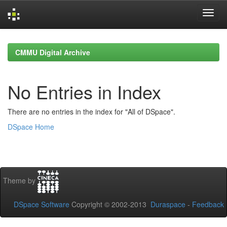
Skip
navigation
CMMU Digital Archive
No Entries in Index
There are no entries in the index for "All of DSpace".
DSpace Home
Theme by
DSpace Software
Copyright © 2002-2013
Duraspace
-
Feedback