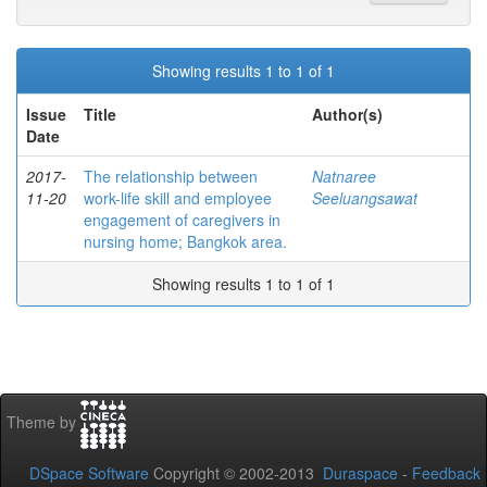
Showing results 1 to 1 of 1
Issue
Title
Author(s)
Date
2017-
The relationship between
Natnaree
11-20
work-life skill and employee
Seeluangsawat
engagement of caregivers in
nursing home; Bangkok area.
Showing results 1 to 1 of 1
Theme by
DSpace Software
Copyright © 2002-2013
Duraspace
-
Feedback