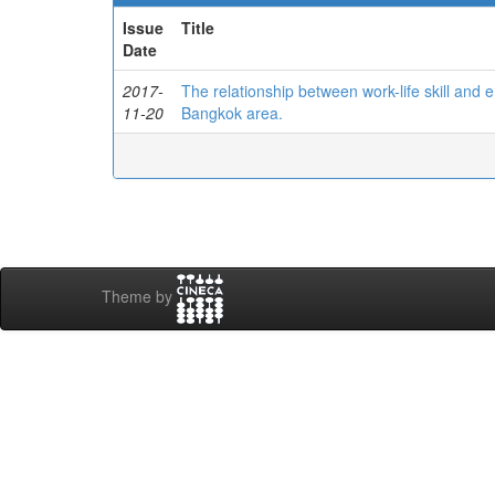
Issue
Title
Date
2017-
The relationship between work-life skill an
11-20
Bangkok area.
Theme by