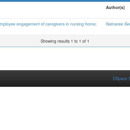
Author(s)
d employee engagement of caregivers in nursing home;
Natnaree Se
Showing results 1 to 1 of 1
DSpace S