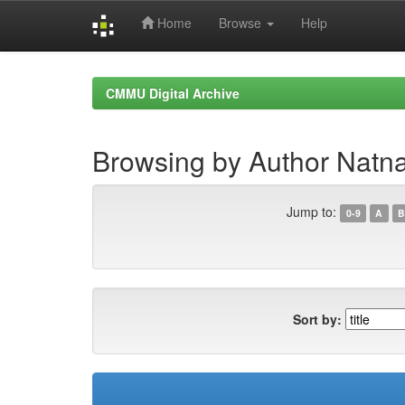
Home
Browse
Help
Skip
navigation
CMMU Digital Archive
Browsing by Author Natn
Jump to:
0-9
A
B
Sort by: