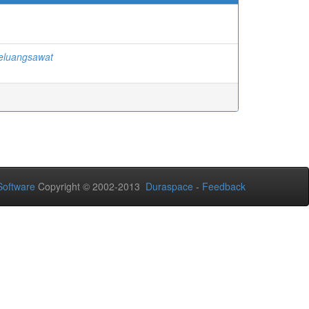
eluangsawat
oftware
Copyright © 2002-2013
Duraspace
-
Feedback