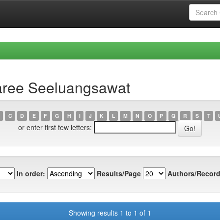
aree Seeluangsawat
C
D
E
F
G
H
I
J
K
L
M
N
O
P
Q
R
S
T
or enter first few letters:
In order:
Results/Page
Authors/Record
Showing results 1 to 1 of 1