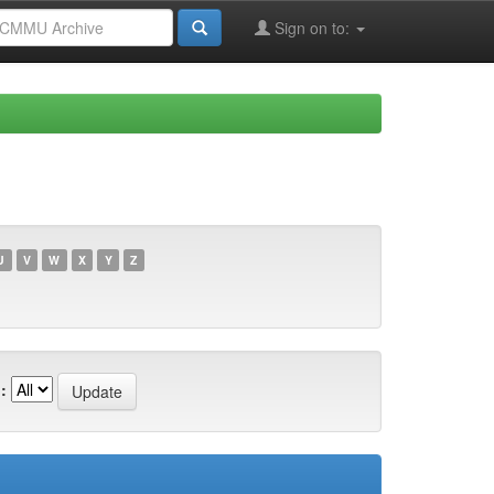
Sign on to:
U
V
W
X
Y
Z
: