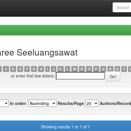
aree Seeluangsawat
C
D
E
F
G
H
I
J
K
L
M
N
O
P
Q
R
S
T
or enter first few letters:
In order:
Results/Page
Authors/Record
Showing results 1 to 1 of 1