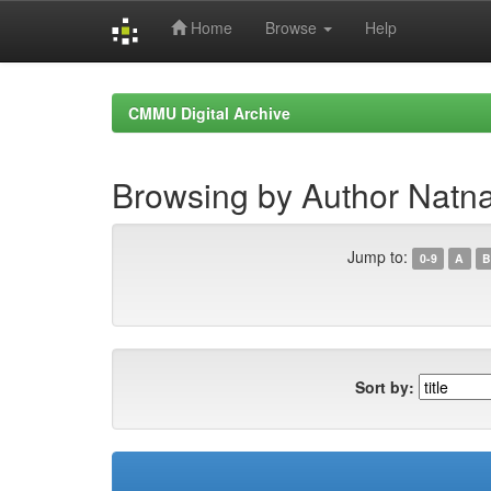
Home
Browse
Help
Skip
navigation
CMMU Digital Archive
Browsing by Author Natn
Jump to:
0-9
A
B
Sort by: