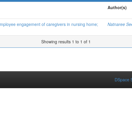
Author(s)
d employee engagement of caregivers in nursing home;
Natnaree Se
Showing results 1 to 1 of 1
DSpace S