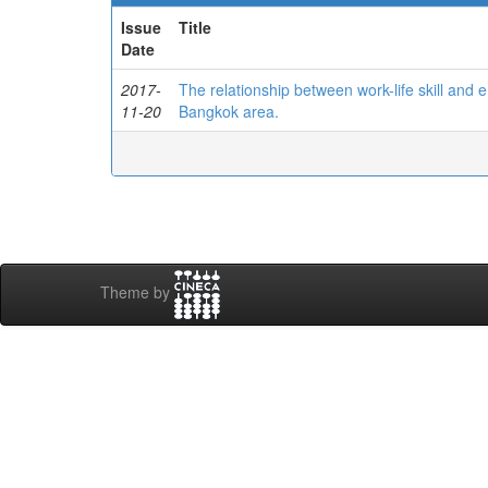
Issue
Title
Date
2017-
The relationship between work-life skill an
11-20
Bangkok area.
Theme by