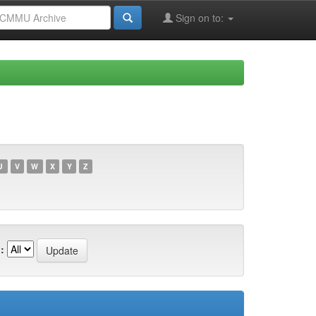
Sign on to:
U
V
W
X
Y
Z
: