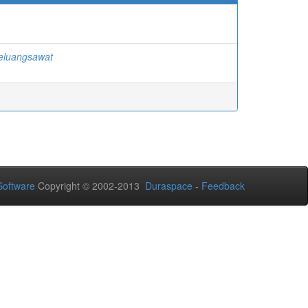
eluangsawat
oftware
Copyright © 2002-2013
Duraspace
-
Feedback