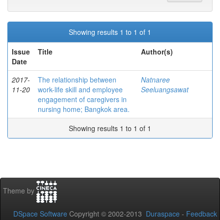
Showing results 1 to 1 of 1
Issue
Title
Author(s)
Date
2017-
The relationship between
Natnaree
11-20
work-life skill and employee
Seeluangsawat
engagement of caregivers in
nursing home; Bangkok area.
Showing results 1 to 1 of 1
Theme by
DSpace Software
Copyright © 2002-2013
Duraspace
-
Feedback