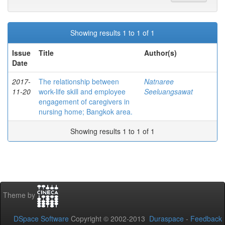
Showing results 1 to 1 of 1
Issue
Title
Author(s)
Date
2017-
The relationship between
Natnaree
11-20
work-life skill and employee
Seeluangsawat
engagement of caregivers in
nursing home; Bangkok area.
Showing results 1 to 1 of 1
Theme by
DSpace Software
Copyright © 2002-2013
Duraspace
-
Feedback