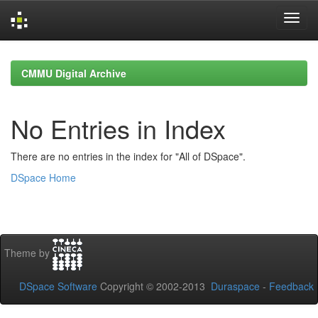
Skip
navigation
CMMU Digital Archive
No Entries in Index
There are no entries in the index for "All of DSpace".
DSpace Home
Theme by
DSpace Software
Copyright © 2002-2013
Duraspace
-
Feedback