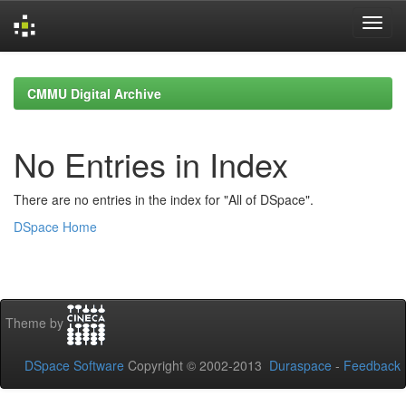
Skip
navigation
CMMU Digital Archive
No Entries in Index
There are no entries in the index for "All of DSpace".
DSpace Home
Theme by
DSpace Software
Copyright © 2002-2013
Duraspace
-
Feedback