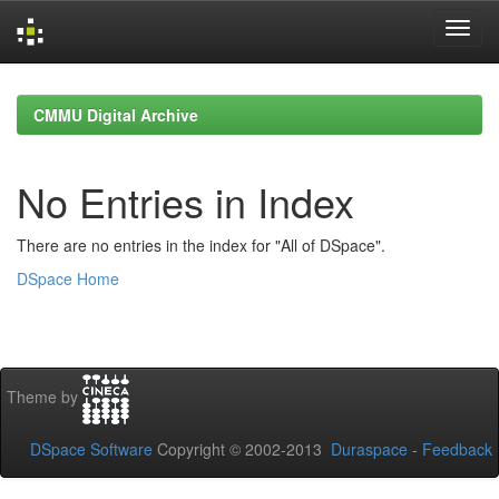
Skip
navigation
CMMU Digital Archive
No Entries in Index
There are no entries in the index for "All of DSpace".
DSpace Home
Theme by
DSpace Software
Copyright © 2002-2013
Duraspace
-
Feedback