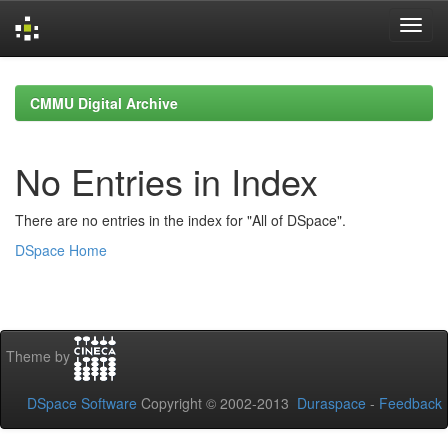
Skip
navigation
CMMU Digital Archive
No Entries in Index
There are no entries in the index for "All of DSpace".
DSpace Home
Theme by
DSpace Software
Copyright © 2002-2013
Duraspace
-
Feedback