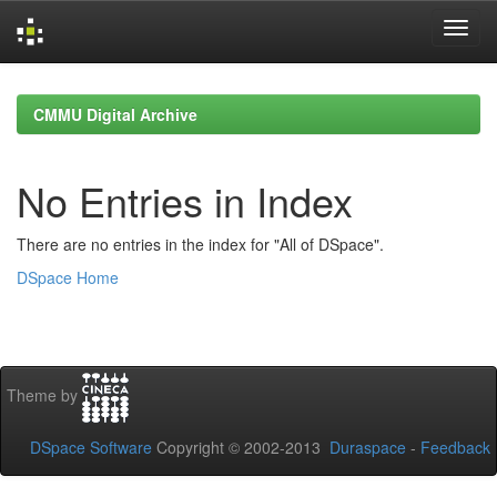
Skip
navigation
CMMU Digital Archive
No Entries in Index
There are no entries in the index for "All of DSpace".
DSpace Home
Theme by
DSpace Software
Copyright © 2002-2013
Duraspace
-
Feedback