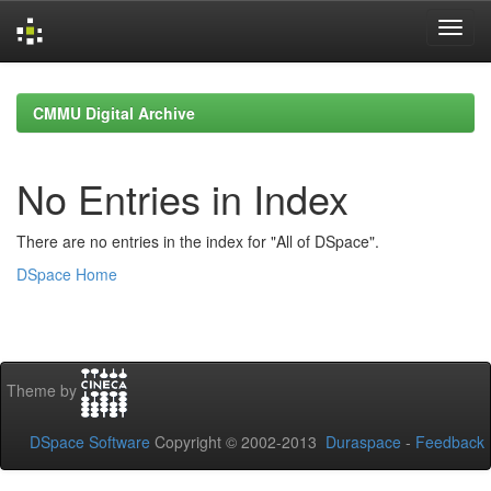
Skip
navigation
CMMU Digital Archive
No Entries in Index
There are no entries in the index for "All of DSpace".
DSpace Home
Theme by
DSpace Software
Copyright © 2002-2013
Duraspace
-
Feedback