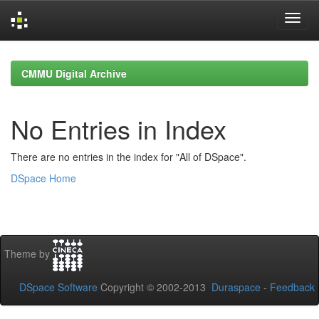
Skip
navigation
CMMU Digital Archive
No Entries in Index
There are no entries in the index for "All of DSpace".
DSpace Home
Theme by
DSpace Software
Copyright © 2002-2013
Duraspace
-
Feedback